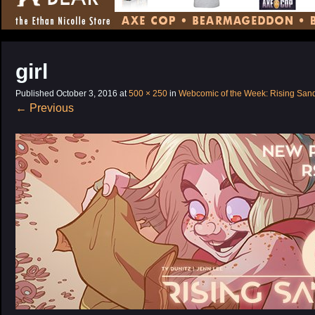
CONTENT
girl
Published
October 3, 2016
at
500 × 250
in
Webcomic of the Week: Rising San
←
Previous