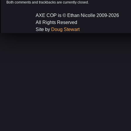
Both comments and trackbacks are currently closed.
AXE COP is © Ethan Nicolle 2009-2026
All Rights Reserved
Site by
Doug Stewart