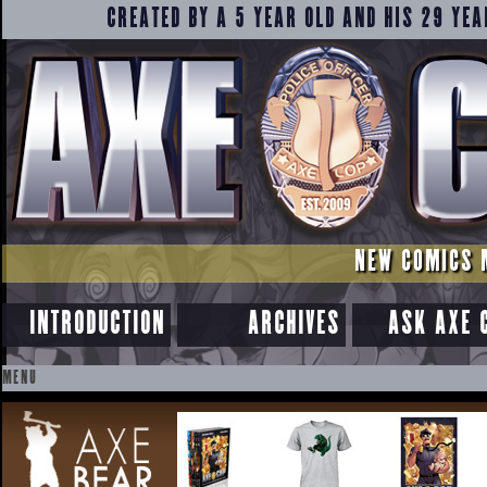
CREATED BY A 5 YEAR OLD AND HIS 29 YEA
NEW COMICS 
INTRODUCTION
ARCHIVES
ASK AXE 
MENU
SKIP
TO