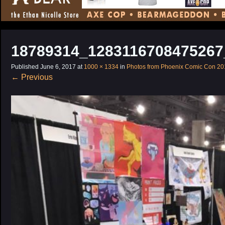
CONTENT
18789314_1283116708475267
Published
June 6, 2017
at
1000 × 1334
in
Photos from Phoenix Comic Con 20
←
Previous