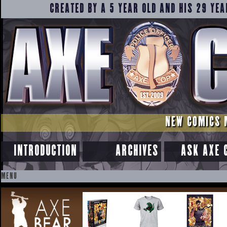
CREATED BY A 5 YEAR OLD AND HIS 29 YEA
NEW COMICS 
INTRODUCTION
ARCHIVES
ASK AXE 
MENU
SKIP
TO