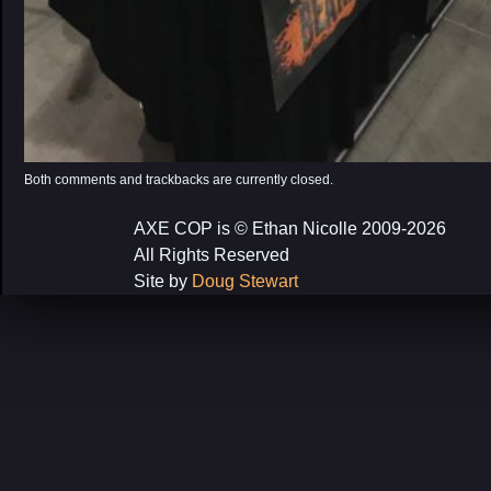
Both comments and trackbacks are currently closed.
AXE COP is © Ethan Nicolle 2009-2026
All Rights Reserved
Site by
Doug Stewart