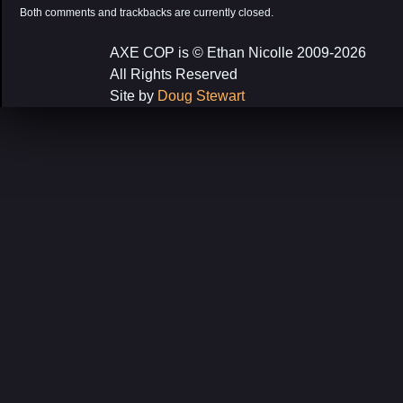
Both comments and trackbacks are currently closed.
AXE COP is © Ethan Nicolle 2009-2026
All Rights Reserved
Site by
Doug Stewart