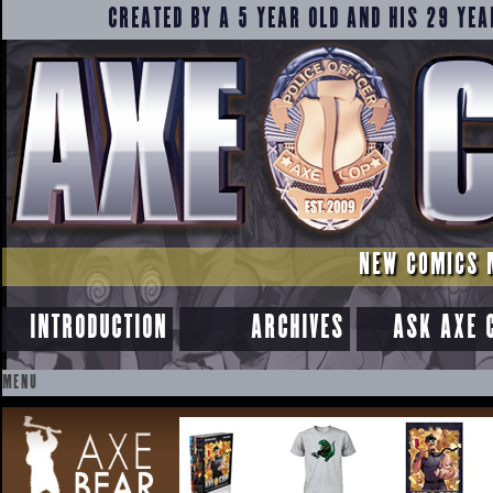
CREATED BY A 5 YEAR OLD AND HIS 29 YEA
NEW COMICS 
INTRODUCTION
ARCHIVES
ASK AXE 
MENU
SKIP
TO