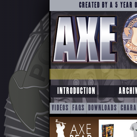
CREATED BY A 5 YEAR 
INTRODUCTION
ARCHI
SKIP
VIDEOS
FAQS
DOWNLOADS
CHARA
TO
CONTENT