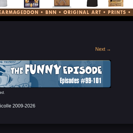
Next
→
ed.
icolle 2009-2026