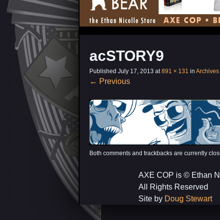
acSTORY9
Published
July 17, 2013
at
891 × 131
in
Archives
←
Previous
Both comments and trackbacks are currently clos
AXE COP is © Ethan N
All Rights Reserved
Site by
Doug Stewart