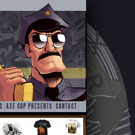
S
AXE COP PRESENTS
CONTACT