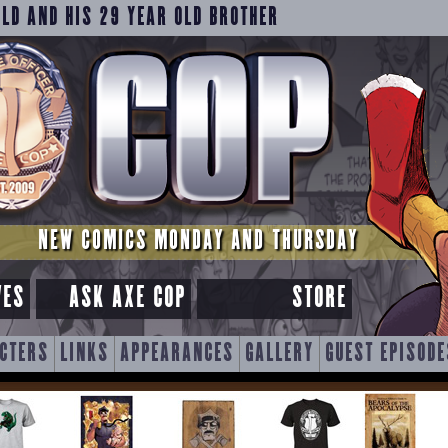
OLD AND HIS 29 YEAR OLD BROTHER
NEW COMICS MONDAY AND THURSDAY
VES
ASK AXE COP
STORE
CTERS
LINKS
APPEARANCES
GALLERY
GUEST EPISODE