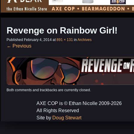
CONTENT
Revenge on Rainbow Girl!
Published
February 4, 2014
at
891 × 131
in
Archives
←
Previous
Both comments and trackbacks are currently closed.
AXE COP is © Ethan Nicolle 2009-2026
All Rights Reserved
Site by
Doug Stewart