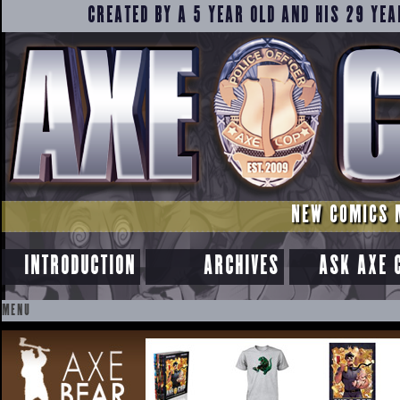
CREATED BY A 5 YEAR OLD AND HIS 29 YEA
NEW COMICS 
INTRODUCTION
ARCHIVES
ASK AXE 
MENU
SKIP
TO