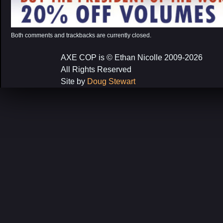
Both comments and trackbacks are currently closed.
AXE COP is © Ethan Nicolle 2009-2026
All Rights Reserved
Site by
Doug Stewart