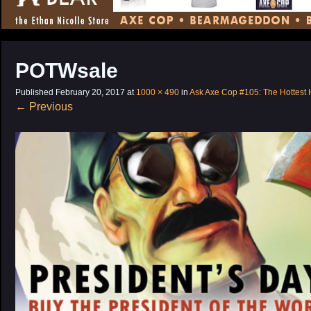
CONTENT
POTWsale
Published
February 20, 2017
at
1000 × 490
in
Ask Axe Cop #105: The Hottest 
←
Previous