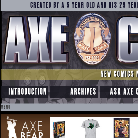
CREATED BY A 5 YEAR OLD AND HIS 29 YEA
NEW COMICS 
INTRODUCTION
ARCHIVES
ASK AXE 
MENU
SKIP
TO