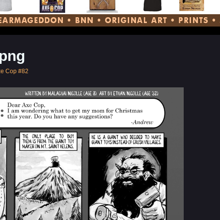
png
xe Cop #82