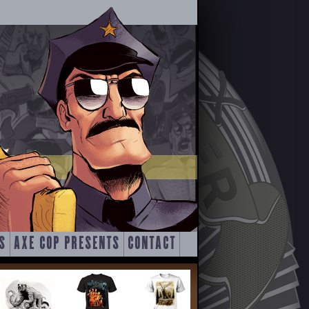
S
AXE COP PRESENTS
CONTACT