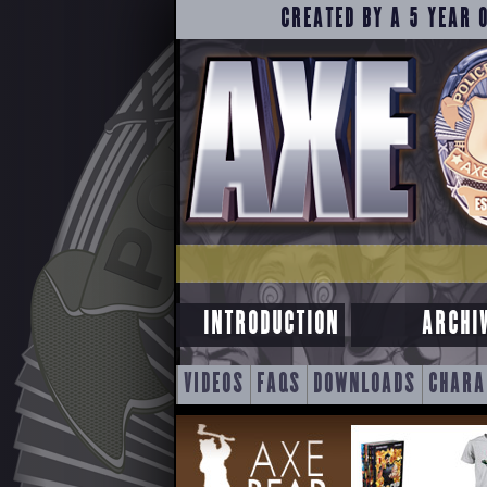
CREATED BY A 5 YEAR 
INTRODUCTION
ARCHI
SKIP
VIDEOS
FAQS
DOWNLOADS
CHARA
TO
CONTENT