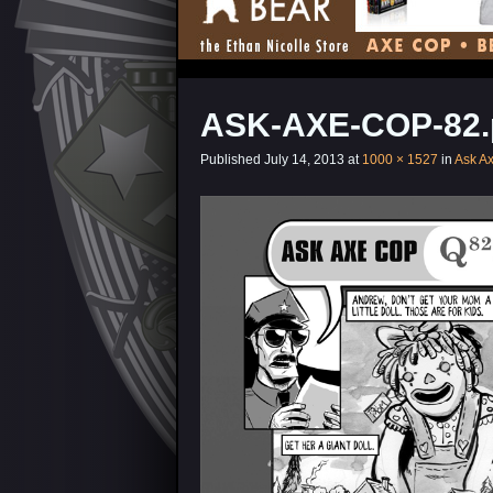
ASK-AXE-COP-82.
Published
July 14, 2013
at
1000 × 1527
in
Ask A