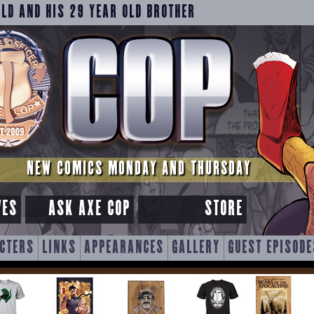
OLD AND HIS 29 YEAR OLD BROTHER
NEW COMICS MONDAY AND THURSDAY
VES
ASK AXE COP
STORE
CTERS
LINKS
APPEARANCES
GALLERY
GUEST EPISODE