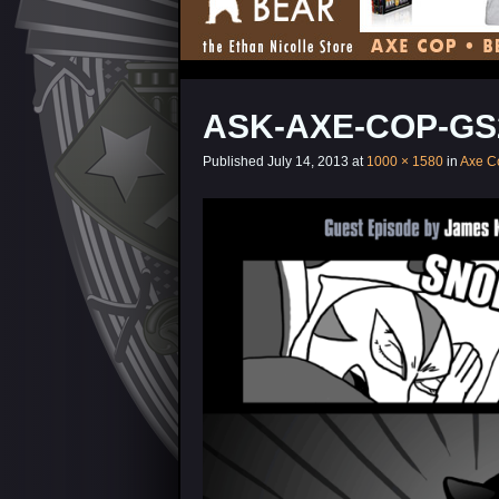
ASK-AXE-COP-GS
Published
July 14, 2013
at
1000 × 1580
in
Axe C