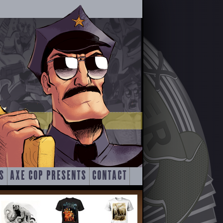
S
AXE COP PRESENTS
CONTACT