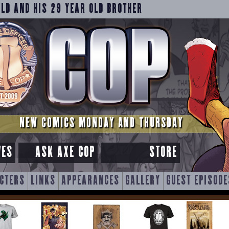
OLD AND HIS 29 YEAR OLD BROTHER
NEW COMICS MONDAY AND THURSDAY
VES
ASK AXE COP
STORE
CTERS
LINKS
APPEARANCES
GALLERY
GUEST EPISODE