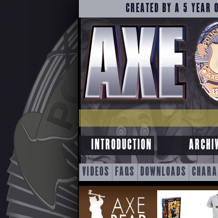
CREATED BY A 5 YEAR 
INTRODUCTION
ARCHI
SKIP
VIDEOS
FAQS
DOWNLOADS
CHARA
TO
CONTENT