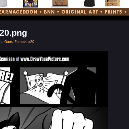
20.png
op Guest Episode #20