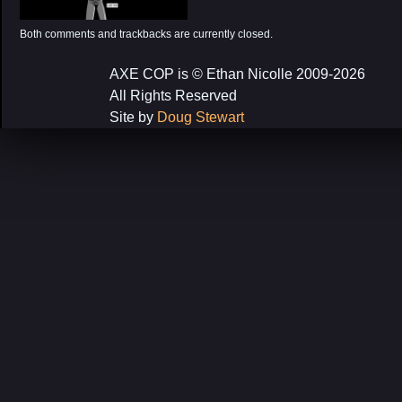
Both comments and trackbacks are currently closed.
AXE COP is © Ethan Nicolle 2009-2026
All Rights Reserved
Site by
Doug Stewart