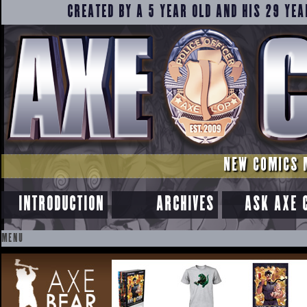
CREATED BY A 5 YEAR OLD AND HIS 29 YEA
NEW COMICS 
INTRODUCTION
ARCHIVES
ASK AXE 
MENU
SKIP
TO