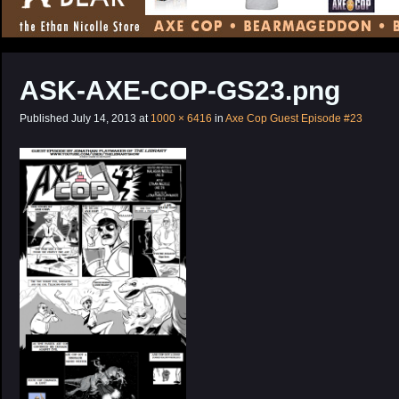
CONTENT
ASK-AXE-COP-GS23.png
Published
July 14, 2013
at
1000 × 6416
in
Axe Cop Guest Episode #23