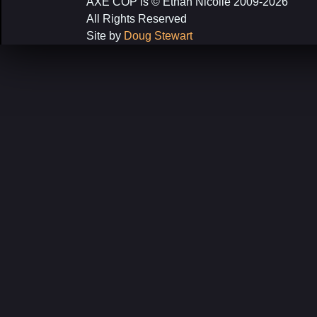
AXE COP is © Ethan Nicolle 2009-2026
All Rights Reserved
Site by
Doug Stewart