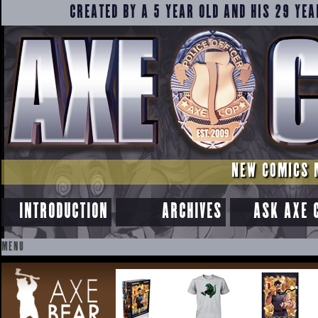
CREATED BY A 5 YEAR OLD AND HIS 29 YEA
NEW COMICS 
INTRODUCTION
ARCHIVES
ASK AXE 
MENU
SKIP
TO