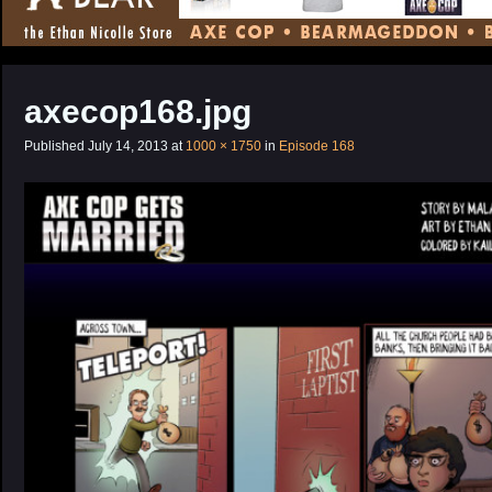
CONTENT
axecop168.jpg
Published
July 14, 2013
at
1000 × 1750
in
Episode 168