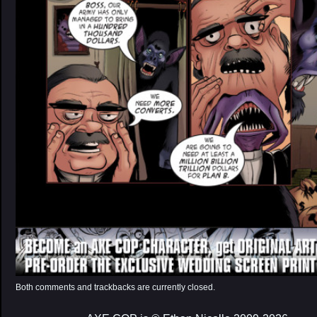
Both comments and trackbacks are currently closed.