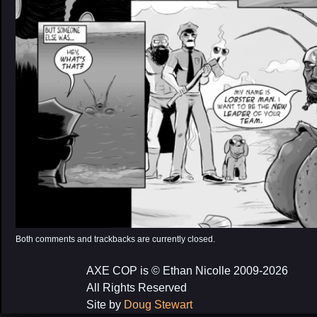
Both comments and trackbacks are currently closed.
AXE COP is © Ethan Nicolle 2009-2026
All Rights Reserved
Site by
Doug Stewart