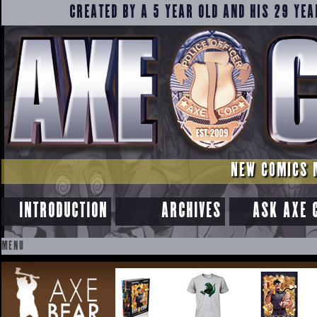
CREATED BY A 5 YEAR OLD AND HIS 29 YEA
NEW COMICS 
INTRODUCTION
ARCHIVES
ASK AXE 
MENU
SKIP
TO