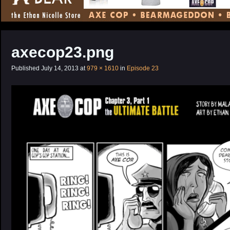
CONTENT
axecop23.png
Published
July 14, 2013
at
979 × 1610
in
Episode 23