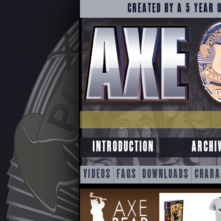
CREATED BY A 5 YEAR 
INTRODUCTION
ARCHI
SKIP
VIDEOS
FAQS
DOWNLOADS
CHARA
TO
CONTENT