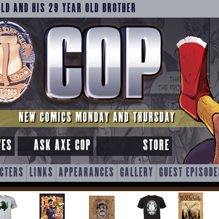
OLD AND HIS 29 YEAR OLD BROTHER
NEW COMICS MONDAY AND THURSDAY
VES
ASK AXE COP
STORE
CTERS
LINKS
APPEARANCES
GALLERY
GUEST EPISODE