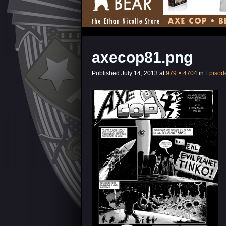
axecop81.png
Published
July 14, 2013
at
979 × 4704
in
Episod