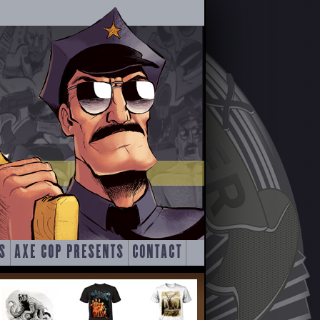
S
AXE COP PRESENTS
CONTACT