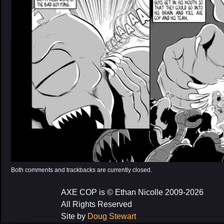
Both comments and trackbacks are currently closed.
AXE COP is © Ethan Nicolle 2009-2026
All Rights Reserved
Site by
Doug Stewart