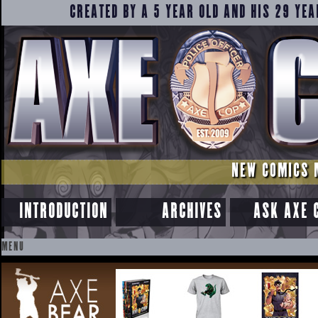
CREATED BY A 5 YEAR OLD AND HIS 29 YEA
NEW COMICS 
INTRODUCTION
ARCHIVES
ASK AXE 
MENU
SKIP
TO