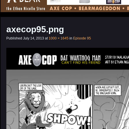
CONTENT
axecop95.png
Published
July 14, 2013
at
1000 × 1645
in
Episode 95