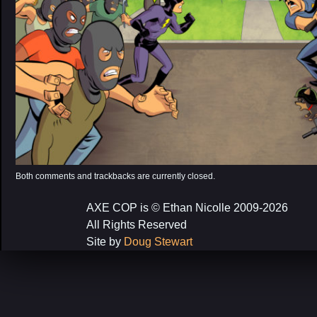
Both comments and trackbacks are currently closed.
AXE COP is © Ethan Nicolle 2009-2026
All Rights Reserved
Site by
Doug Stewart