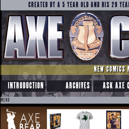
CREATED BY A 5 YEAR OLD AND HIS 29 YEA
NEW COMICS 
INTRODUCTION
ARCHIVES
ASK AXE 
MENU
SKIP
TO