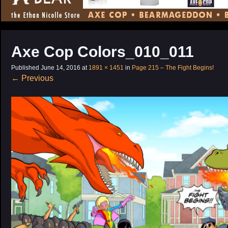
CONTENT
Axe Cop Colors_010_011
Published
June 14, 2016
at
1891 × 1451
in
Page 215 – The Fight Begins!
←
Previous