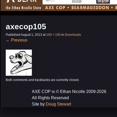
CONTENT
axecop105
Published
August 1, 2013
at
100 × 100
in
Downloads
←
Previous
Both comments and trackbacks are currently closed.
AXE COP is © Ethan Nicolle 2009-2026
All Rights Reserved
Site by
Doug Stewart