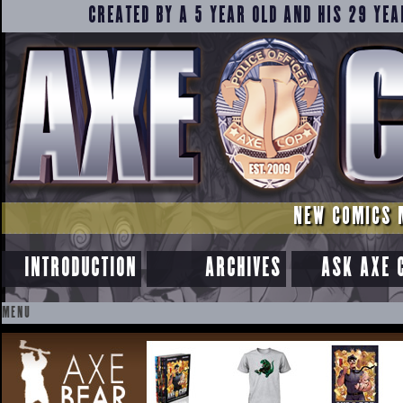
CREATED BY A 5 YEAR OLD AND HIS 29 YEA
NEW COMICS 
INTRODUCTION
ARCHIVES
ASK AXE 
MENU
SKIP
TO