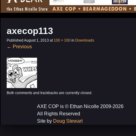
CONTENT
axecop113
Published
August 1, 2013
at
100 × 100
in
Downloads
←
Previous
Both comments and trackbacks are currently closed.
AXE COP is © Ethan Nicolle 2009-2026
All Rights Reserved
Site by
Doug Stewart