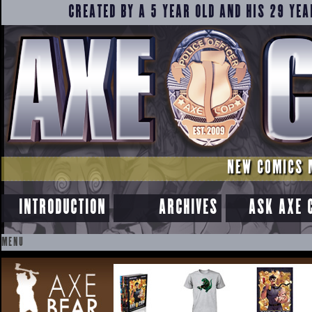
CREATED BY A 5 YEAR OLD AND HIS 29 YEA
NEW COMICS 
INTRODUCTION
ARCHIVES
ASK AXE 
MENU
SKIP
TO