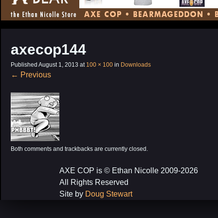
CONTENT
axecop144
Published
August 1, 2013
at
100 × 100
in
Downloads
←
Previous
Both comments and trackbacks are currently closed.
AXE COP is © Ethan Nicolle 2009-2026
All Rights Reserved
Site by
Doug Stewart