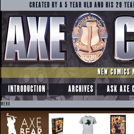
CREATED BY A 5 YEAR OLD AND HIS 29 YEA
NEW COMICS 
INTRODUCTION
ARCHIVES
ASK AXE 
MENU
SKIP
TO