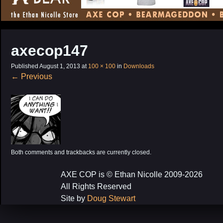
CONTENT
axecop147
Published
August 1, 2013
at
100 × 100
in
Downloads
←
Previous
Both comments and trackbacks are currently closed.
AXE COP is © Ethan Nicolle 2009-2026
All Rights Reserved
Site by
Doug Stewart