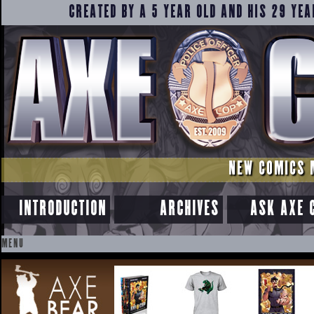
CREATED BY A 5 YEAR OLD AND HIS 29 YEA
NEW COMICS 
INTRODUCTION
ARCHIVES
ASK AXE 
MENU
SKIP
TO