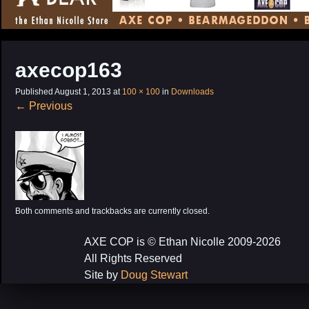
CONTENT
axecop163
Published
August 1, 2013
at
100 × 100
in
Downloads
←
Previous
Both comments and trackbacks are currently closed.
AXE COP is © Ethan Nicolle 2009-2026
All Rights Reserved
Site by
Doug Stewart