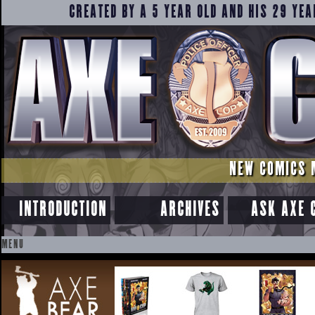
CREATED BY A 5 YEAR OLD AND HIS 29 YEA
NEW COMICS 
INTRODUCTION
ARCHIVES
ASK AXE 
MENU
SKIP
TO