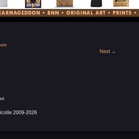
oads
Next
→
ed.
icolle 2009-2026