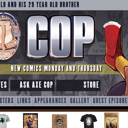
OLD AND HIS 29 YEAR OLD BROTHER
NEW COMICS MONDAY AND THURSDAY
VES
ASK AXE COP
STORE
CTERS
LINKS
APPEARANCES
GALLERY
GUEST EPISODE