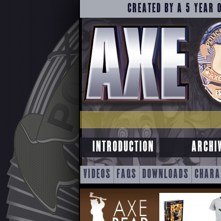
CREATED BY A 5 YEAR 
INTRODUCTION
ARCHI
SKIP
VIDEOS
FAQS
DOWNLOADS
CHARA
TO
CONTENT