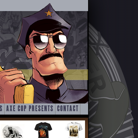
S
AXE COP PRESENTS
CONTACT