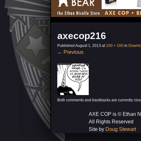
axecop216
Published
August 1, 2013
at
100 × 100
in
Downl
←
Previous
Both comments and trackbacks are currently clos
AXE COP is © Ethan N
All Rights Reserved
Site by
Doug Stewart