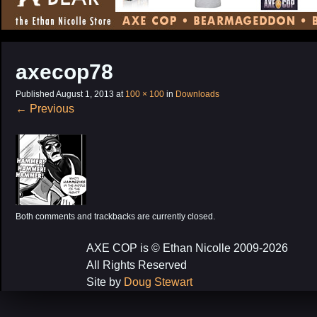
CONTENT
axecop78
Published
August 1, 2013
at
100 × 100
in
Downloads
←
Previous
Both comments and trackbacks are currently closed.
AXE COP is © Ethan Nicolle 2009-2026
All Rights Reserved
Site by
Doug Stewart