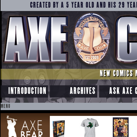
CREATED BY A 5 YEAR OLD AND HIS 29 YEA
NEW COMICS 
INTRODUCTION
ARCHIVES
ASK AXE 
MENU
SKIP
TO