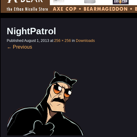
CONTENT
NightPatrol
Published
August 1, 2013
at
256 × 256
in
Downloads
←
Previous