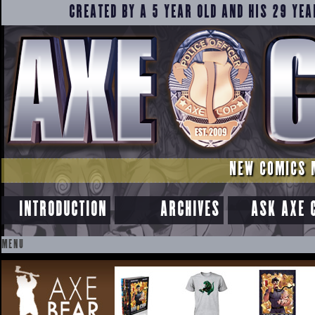
CREATED BY A 5 YEAR OLD AND HIS 29 YEA
NEW COMICS 
INTRODUCTION
ARCHIVES
ASK AXE 
MENU
SKIP
TO