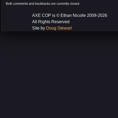
Both comments and trackbacks are currently closed.
AXE COP is © Ethan Nicolle 2009-2026
All Rights Reserved
Site by
Doug Stewart