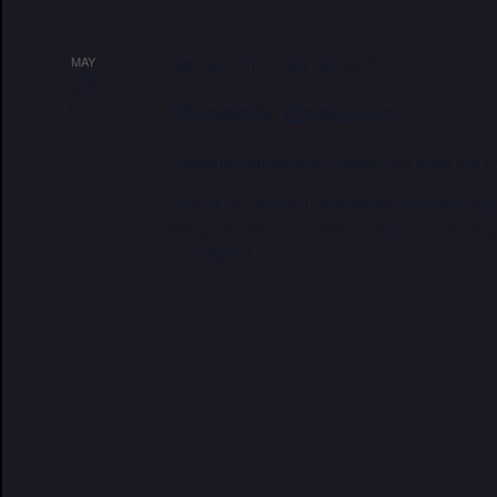
MAY
May 25, 2017
-
May 28, 2017
25
Phoenix Comicon
2017
Phoenix Convention Center
100 North 3rd S
I will be at Phoenix Comicon this memorial day
doing commissions, selling artwork and books, 
to be grand.