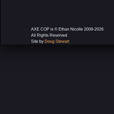
AXE COP is © Ethan Nicolle 2009-2026
All Rights Reserved
Site by
Doug Stewart