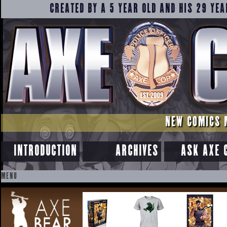
CREATED BY A 5 YEAR OLD AND HIS 29 YEA
NEW COMICS 
INTRODUCTION
ARCHIVES
ASK AXE 
MENU
SKIP
TO