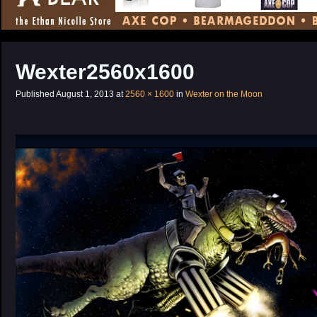
CONTENT
Wexter2560x1600
Published
August 1, 2013
at
2560 × 1600
in
Wexter on the Moon