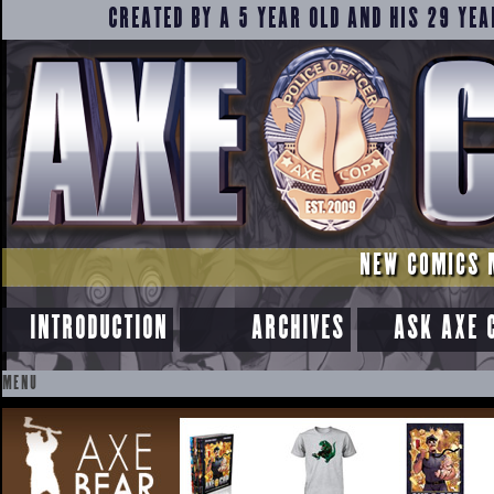
CREATED BY A 5 YEAR OLD AND HIS 29 YEA
NEW COMICS 
INTRODUCTION
ARCHIVES
ASK AXE 
MENU
SKIP
TO