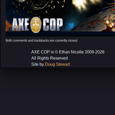
Both comments and trackbacks are currently closed.
AXE COP is © Ethan Nicolle 2009-2026
All Rights Reserved
Site by
Doug Stewart