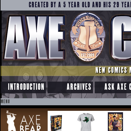
CREATED BY A 5 YEAR OLD AND HIS 29 YEA
NEW COMICS 
INTRODUCTION
ARCHIVES
ASK AXE 
MENU
SKIP
TO