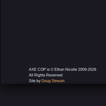
AXE COP is © Ethan Nicolle 2009-2026
All Rights Reserved
Site by
Doug Stewart