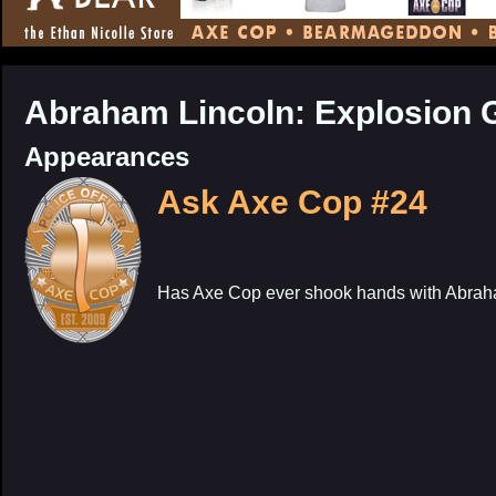
CONTENT
Abraham Lincoln: Explosion 
Appearances
Ask Axe Cop #24
Has Axe Cop ever shook hands with Abrah