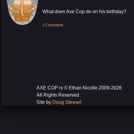
What does Axe Cop do on his birthday?
2 Comments
AXE COP is © Ethan Nicolle 2009-2026
All Rights Reserved
Site by
Doug Stewart