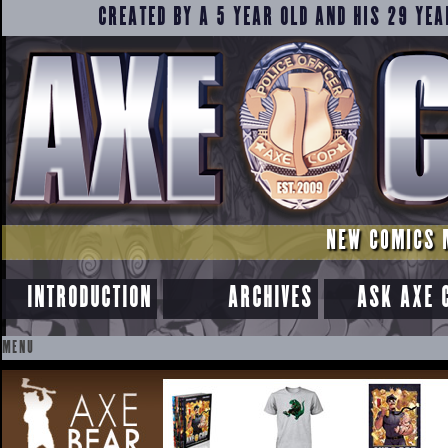
CREATED BY A 5 YEAR OLD AND HIS 29 YEA
NEW COMICS 
INTRODUCTION
ARCHIVES
ASK AXE 
MENU
SKIP
TO