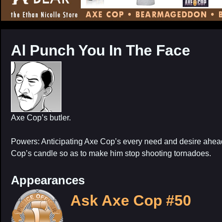
CONTENT
Al Punch You In The Face
Axe Cop’s butler.
Powers: Anticipating Axe Cop’s every need and desire ahead
Cop’s candle so as to make him stop shooting tornadoes.
Appearances
Ask Axe Cop #50