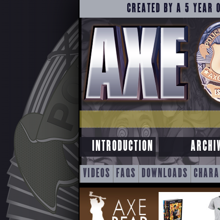
CREATED BY A 5 YEAR 
INTRODUCTION
ARCHI
SKIP
VIDEOS
FAQS
DOWNLOADS
CHARA
TO
CONTENT