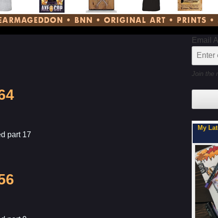
Email 
Join the 
64
My Latest Project For Kids, Inspired by Axe Cop
Son, Y
d part 17
56