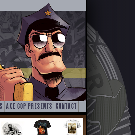
S
AXE COP PRESENTS
CONTACT