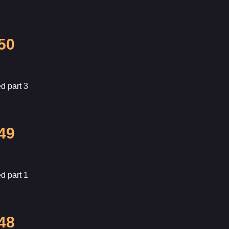
50
d part 3
49
d part 1
48