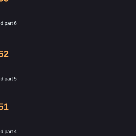
d part 6
52
d part 5
51
d part 4