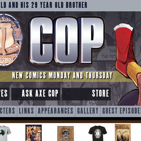
OLD AND HIS 29 YEAR OLD BROTHER
NEW COMICS MONDAY AND THURSDAY
VES
ASK AXE COP
STORE
CTERS
LINKS
APPEARANCES
GALLERY
GUEST EPISODE