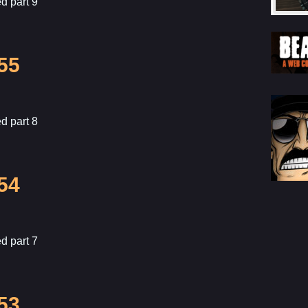
d part 9
55
d part 8
54
d part 7
53