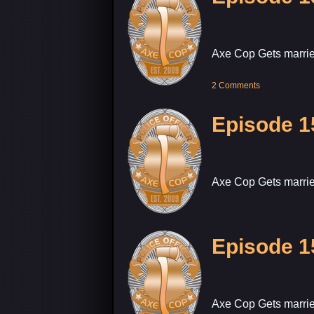
Axe Cop Gets marrie
2 Comments
Episode 1
Axe Cop Gets marrie
Episode 1
Axe Cop Gets marrie