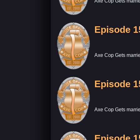
Axe Cop Gets marrie
Episode 1
Axe Cop Gets marrie
Episode 1
Axe Cop Gets marrie
Episode 1