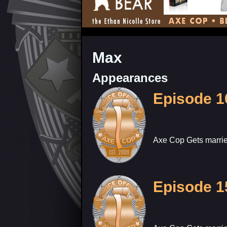
Max
Appearances
Episode 1
Axe Cop Gets marrie
Episode 1