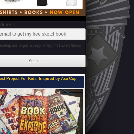
Address
mailing list to get a copy of my first sketchbook
Submit
ou Can Be on My Team.
Flipbooks of a Teenage 