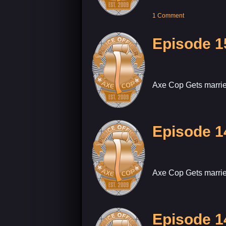
1 Comment
Episode 1
Axe Cop Gets marrie
Episode 1
Axe Cop Gets marrie
Episode 1