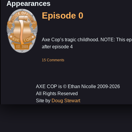
Appearances
Episode 0
Axe Cop’s tragic childhood. NOTE: This epi
after episode 4
15 Comments
AXE COP is © Ethan Nicolle 2009-2026
All Rights Reserved
Site by
Doug Stewart