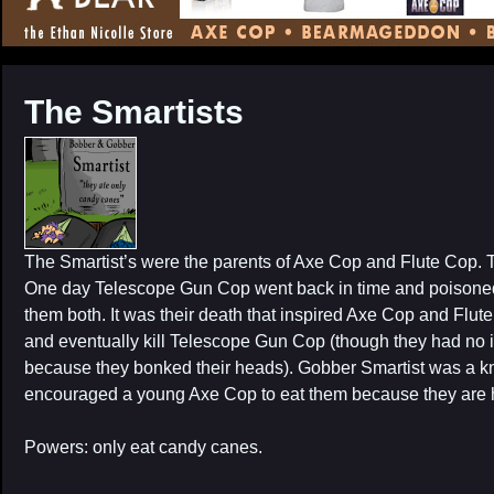
CONTENT
The Smartists
The Smartist’s were the parents of Axe Cop and Flute Cop.
One day Telescope Gun Cop went back in time and poisoned 
them both. It was their death that inspired Axe Cop and Flute
and eventually kill Telescope Gun Cop (though they had no id
because they bonked their heads). Gobber Smartist was a k
encouraged a young Axe Cop to eat them because they are h
Powers: only eat candy canes.