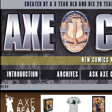
CREATED BY A 5 YEAR OLD AND HIS 29 YEA
NEW COMICS 
INTRODUCTION
ARCHIVES
ASK AXE 
MENU
SKIP
TO