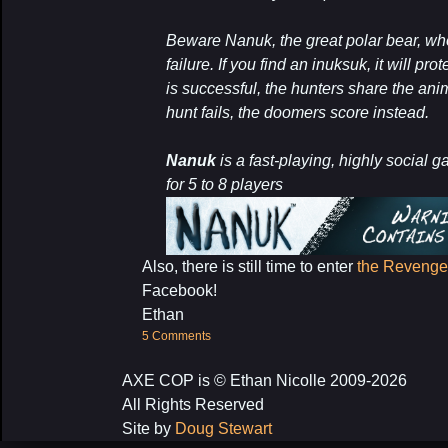
Beware Nanuk, the great polar bear, wh
failure. If you find an inuksuk, it will pr
is successful, the hunters share the anim
hunt fails, the doomers score instead.
Nanuk
is a fast-playing, highly social 
for 5 to 8 players
Also, there is still time to enter
the Revenge 
Facebook!
Ethan
5 Comments
AXE COP is © Ethan Nicolle 2009-2026
All Rights Reserved
Site by
Doug Stewart