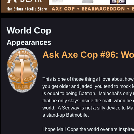
CONTENT
World Cop
Appearances
Ask Axe Cop #96: Wo
This is one of those things I love about ho
you get older and jaded, you tend to mock M
is equal to being Batman. Malachai’s only r
that he only stays inside the mall, when he
world. A Segway is not a silly device to Mal
a stand-up Batmobile.
I hope Mall Cops the world over are inspire