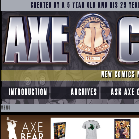
CREATED BY A 5 YEAR OLD AND HIS 29 YEA
NEW COMICS 
INTRODUCTION
ARCHIVES
ASK AXE 
MENU
SKIP
TO