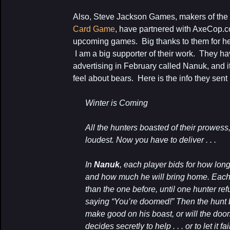
Also, Steve Jackson Games, makers of th
Card Game
, have partnered with AxeCop.c
upcoming games. Big thanks to them for help
I am a big supporter of their work. They ha
advertising in February called Nanuk, and 
feel about bears. Here is the info they sent
Winter is Coming
All the hunters boasted of their prowess
loudest. Now you have to deliver . . .
In
Nanuk
, each player bids for how long
and how much he will bring home. Each
than the one before, until one hunter refu
saying “You’re doomed!” Then the hunt b
make good on his boast, or will the doo
decides secretly to help . . . or to let it fai