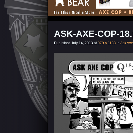
ASK-AXE-COP-18.
Published
July 14, 2013
at
979 × 1133
in
Ask Ax