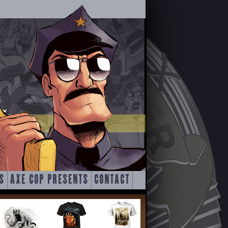
S
AXE COP PRESENTS
CONTACT