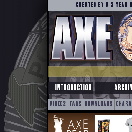
CREATED BY A 5 YEAR 
INTRODUCTION
ARCHI
SKIP
VIDEOS
FAQS
DOWNLOADS
CHARA
TO
CONTENT