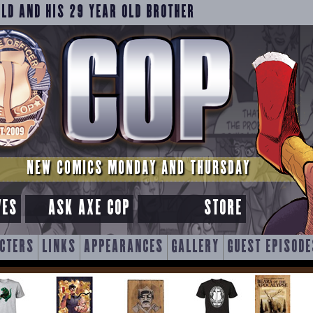
OLD AND HIS 29 YEAR OLD BROTHER
NEW COMICS MONDAY AND THURSDAY
VES
ASK AXE COP
STORE
CTERS
LINKS
APPEARANCES
GALLERY
GUEST EPISODE