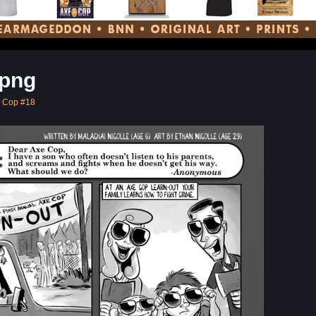
png
e Cop #18