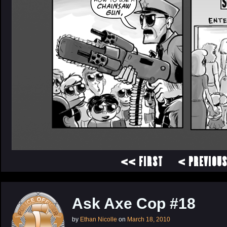
<< FIRST
< PREVIOU
Ask Axe Cop #18
by
Ethan Nicolle
on
March 18, 2010