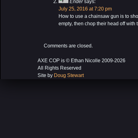
Ender
says:
July 25, 2016 at 7:20 pm
How to use a chainsaw gun is to shoot
empty, then chop their head off with 
Comments are closed.
AXE COP is © Ethan Nicolle 2009-2026
All Rights Reserved
Site by
Doug Stewart