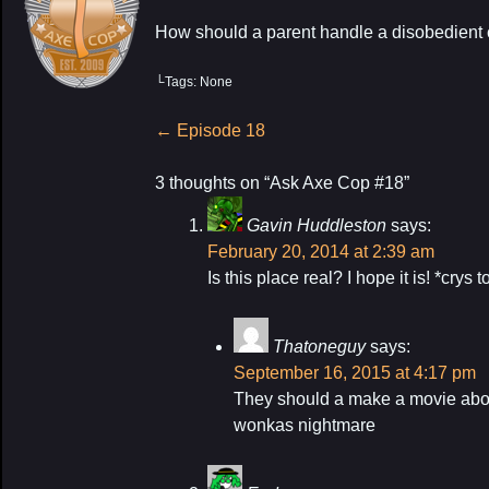
How should a parent handle a disobedient 
└Tags: None
Post
←
Episode 18
navigation
3 thoughts on “
Ask Axe Cop #18
”
Gavin Huddleston
says:
February 20, 2014 at 2:39 am
Is this place real? I hope it is! *crys 
Thatoneguy
says:
September 16, 2015 at 4:17 pm
They should a make a movie about 
wonkas nightmare