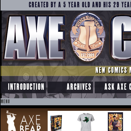
CREATED BY A 5 YEAR OLD AND HIS 29 YEA
NEW COMICS 
INTRODUCTION
ARCHIVES
ASK AXE 
MENU
SKIP
TO