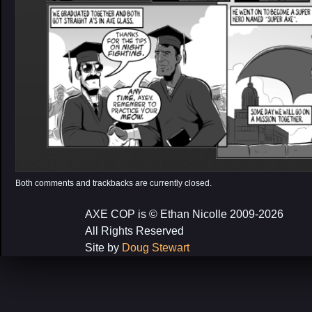
Both comments and trackbacks are currently closed.
AXE COP is © Ethan Nicolle 2009-2026
All Rights Reserved
Site by
Doug Stewart