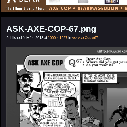
CONTENT
ASK-AXE-COP-67.png
Published
July 14, 2013
at
1000 × 1527
in
Ask Axe Cop #67