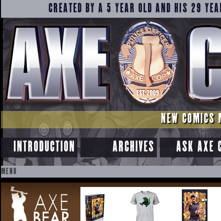
CREATED BY A 5 YEAR OLD AND HIS 29 YEA
NEW COMICS 
INTRODUCTION
ARCHIVES
ASK AXE 
MENU
SKIP
TO