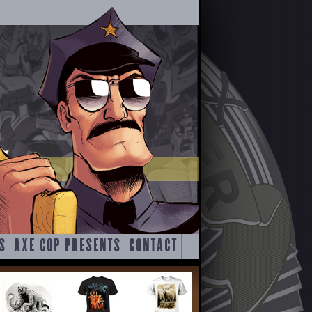
S
AXE COP PRESENTS
CONTACT