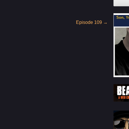
xe Cop
Son, You Can Be on My Team.
Flipbo
Episode 109
→