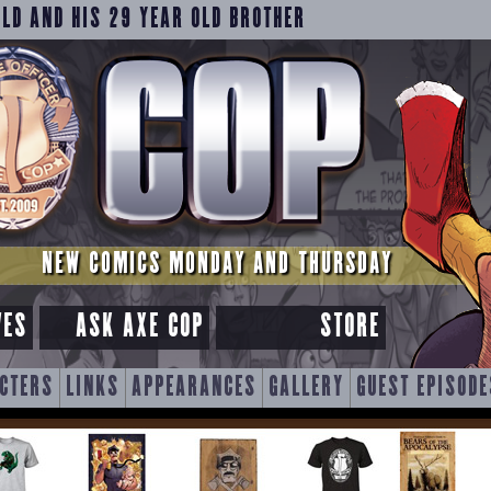
OLD AND HIS 29 YEAR OLD BROTHER
NEW COMICS MONDAY AND THURSDAY
VES
ASK AXE COP
STORE
CTERS
LINKS
APPEARANCES
GALLERY
GUEST EPISODE