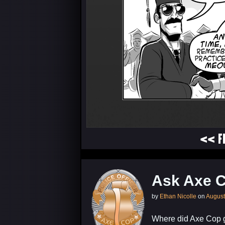
<< F
Ask Axe 
by
Ethan Nicolle
on
August
Where did Axe Cop ge