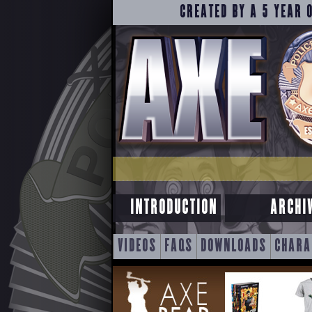
CREATED BY A 5 YEAR 
INTRODUCTION
ARCHI
SKIP
VIDEOS
FAQS
DOWNLOADS
CHARA
TO
CONTENT