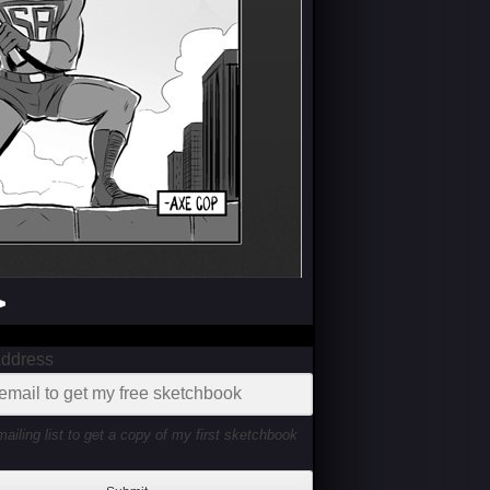
>
Address
mailing list to get a copy of my first sketchbook