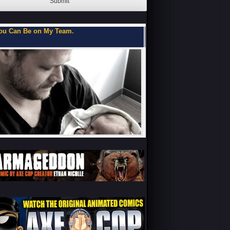
Submit
oks of a Teenage Me