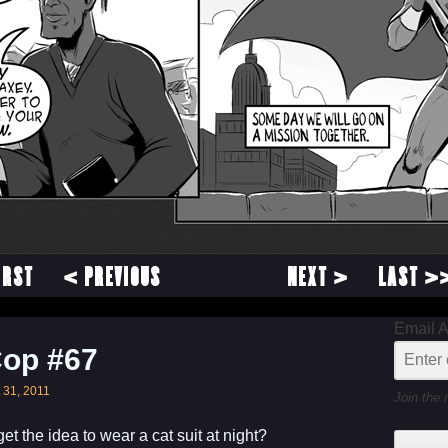
IRST
< PREVIOUS
NEXT >
LAST >
Email 
Cop #67
 31, 2011
Join the 
t the idea to wear a cat suit at night?