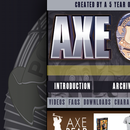
CREATED BY A 5 YEAR 
INTRODUCTION
ARCHI
SKIP
VIDEOS
FAQS
DOWNLOADS
CHARA
TO
CONTENT