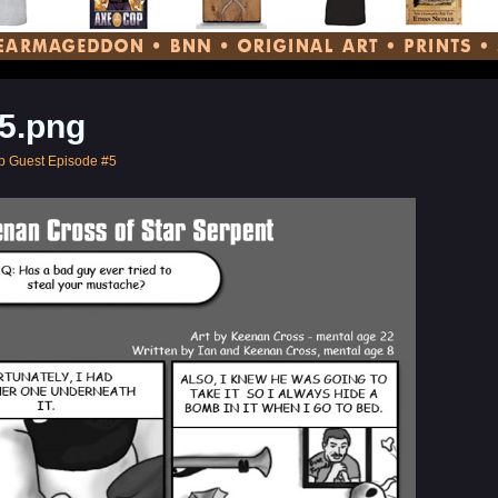
5.png
p Guest Episode #5