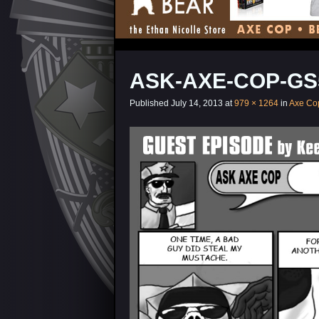
ASK-AXE-COP-GS
Published
July 14, 2013
at
979 × 1264
in
Axe Co