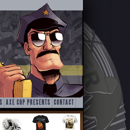
S
AXE COP PRESENTS
CONTACT