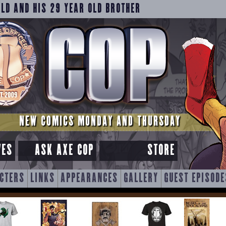
OLD AND HIS 29 YEAR OLD BROTHER
NEW COMICS MONDAY AND THURSDAY
VES
ASK AXE COP
STORE
CTERS
LINKS
APPEARANCES
GALLERY
GUEST EPISODE