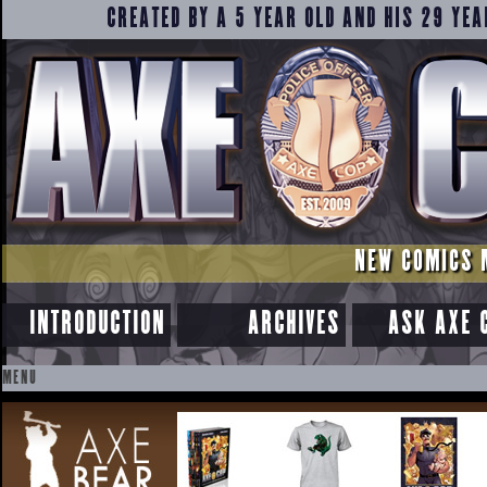
CREATED BY A 5 YEAR OLD AND HIS 29 YEA
NEW COMICS 
INTRODUCTION
ARCHIVES
ASK AXE 
MENU
SKIP
TO