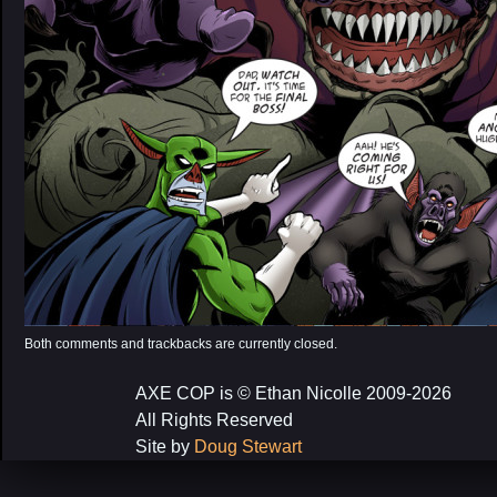
Both comments and trackbacks are currently closed.
AXE COP is © Ethan Nicolle 2009-2026
All Rights Reserved
Site by
Doug Stewart