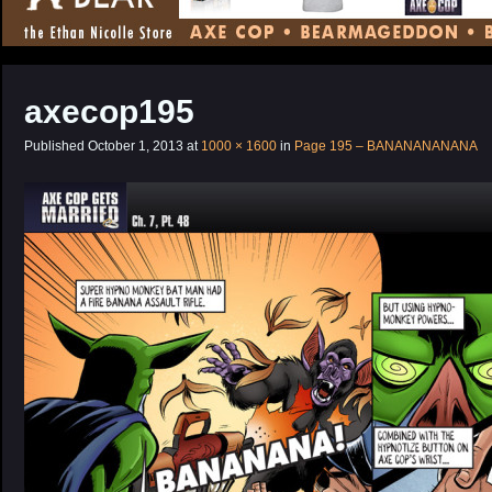
CONTENT
axecop195
Published
October 1, 2013
at
1000 × 1600
in
Page 195 – BANANANANANA