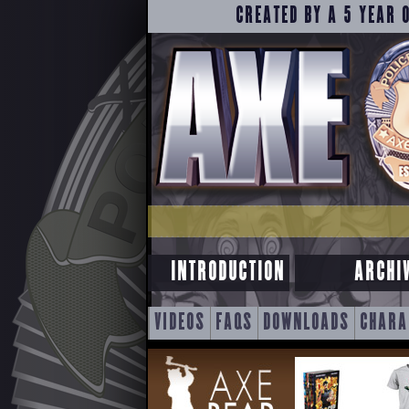
CREATED BY A 5 YEAR 
INTRODUCTION
ARCHI
SKIP
VIDEOS
FAQS
DOWNLOADS
CHARA
TO
CONTENT