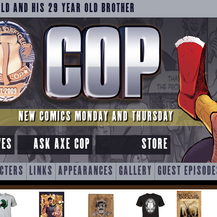
OLD AND HIS 29 YEAR OLD BROTHER
NEW COMICS MONDAY AND THURSDAY
VES
ASK AXE COP
STORE
CTERS
LINKS
APPEARANCES
GALLERY
GUEST EPISODE