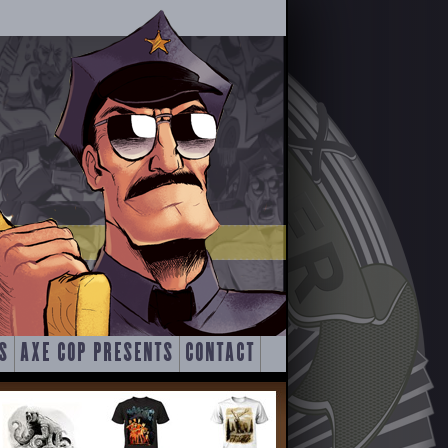
S
AXE COP PRESENTS
CONTACT