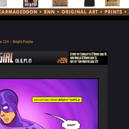
e 224 – Bright Purple