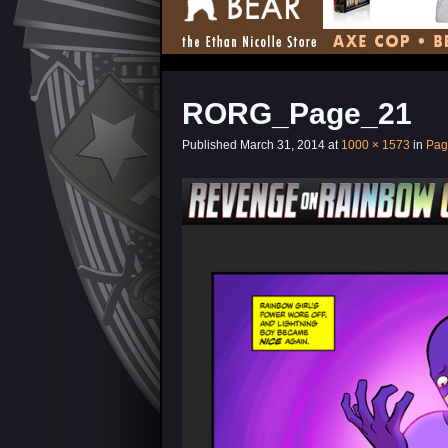
RORG_Page_21
Published
March 31, 2014
at
1000 × 1573
in
Pag