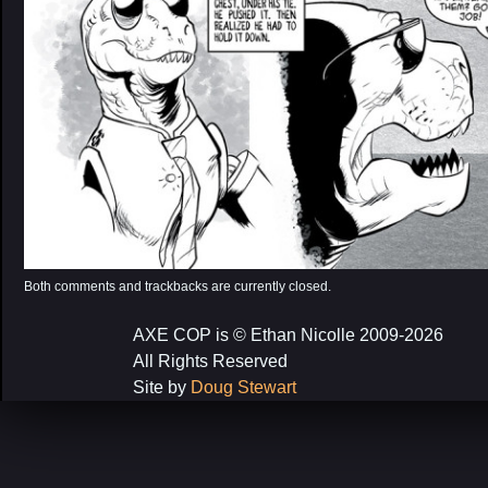
Both comments and trackbacks are currently closed.
AXE COP is © Ethan Nicolle 2009-2026
All Rights Reserved
Site by
Doug Stewart