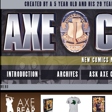
CREATED BY A 5 YEAR OLD AND HIS 29 YEA
NEW COMICS 
INTRODUCTION
ARCHIVES
ASK AXE 
MENU
SKIP
TO