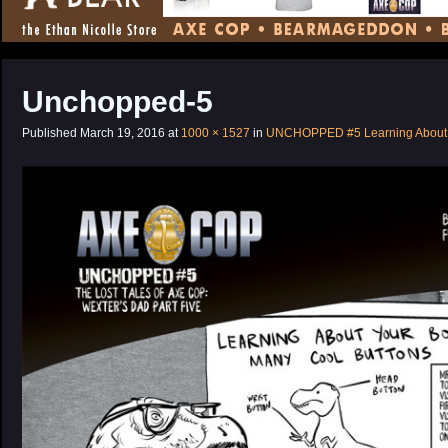
CONTENT
Unchopped-5
Published
March 19, 2016
at
1000 × 1527
in
UNCHOPPED #5 Learning About 