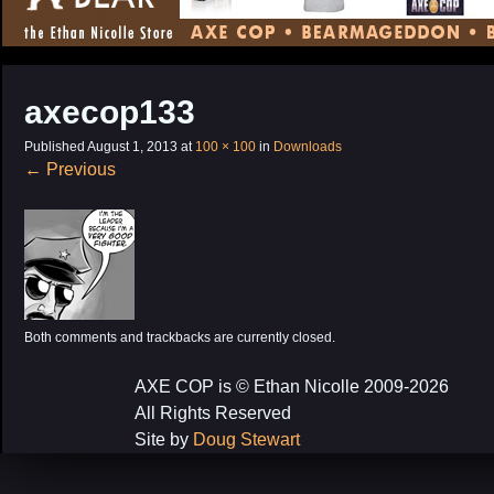
CONTENT
axecop133
Published
August 1, 2013
at
100 × 100
in
Downloads
←
Previous
Both comments and trackbacks are currently closed.
AXE COP is © Ethan Nicolle 2009-2026
All Rights Reserved
Site by
Doug Stewart