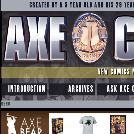
CREATED BY A 5 YEAR OLD AND HIS 29 YEA
NEW COMICS 
INTRODUCTION
ARCHIVES
ASK AXE 
MENU
SKIP
TO