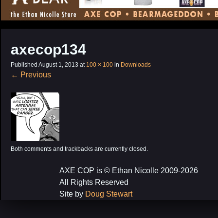
CONTENT
axecop134
Published
August 1, 2013
at
100 × 100
in
Downloads
←
Previous
Both comments and trackbacks are currently closed.
AXE COP is © Ethan Nicolle 2009-2026
All Rights Reserved
Site by
Doug Stewart