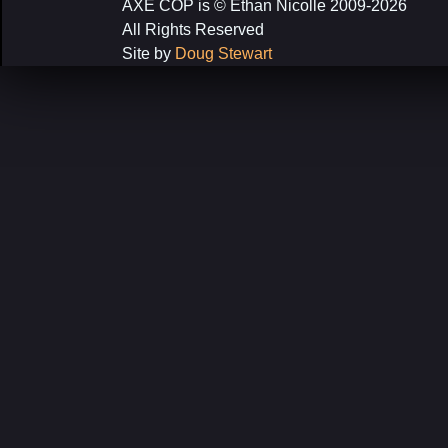
AXE COP is © Ethan Nicolle 2009-2026
All Rights Reserved
Site by
Doug Stewart