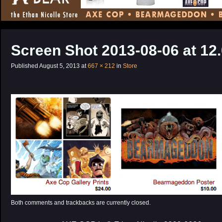
CONTENT
Screen Shot 2013-08-06 at 12
Published
August 5, 2013
at
667 × 212
in
Store
Both comments and trackbacks are currently closed.