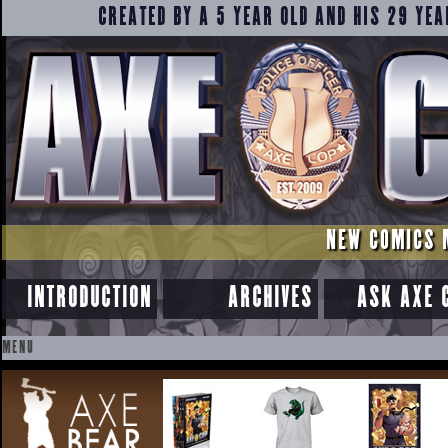
CREATED BY A 5 YEAR OLD AND HIS 29 YEA
NEW COMICS 
INTRODUCTION
ARCHIVES
ASK AXE 
MENU
SKIP
TO