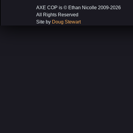
AXE COP is © Ethan Nicolle 2009-2026
All Rights Reserved
Site by
Doug Stewart