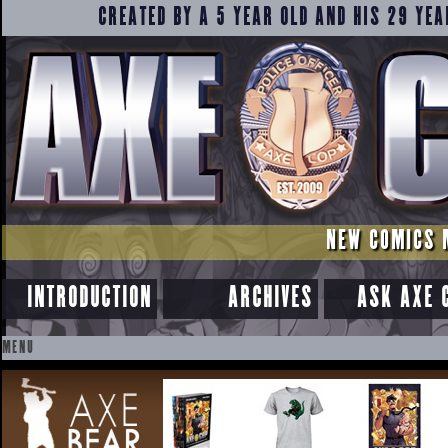
CREATED BY A 5 YEAR OLD AND HIS 29 YEA
NEW COMICS 
INTRODUCTION
ARCHIVES
ASK AXE 
MENU
SKIP
TO