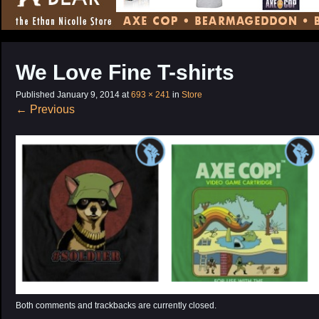
CONTENT
We Love Fine T-shirts
Published
January 9, 2014
at
693 × 241
in
Store
←
Previous
Both comments and trackbacks are currently closed.