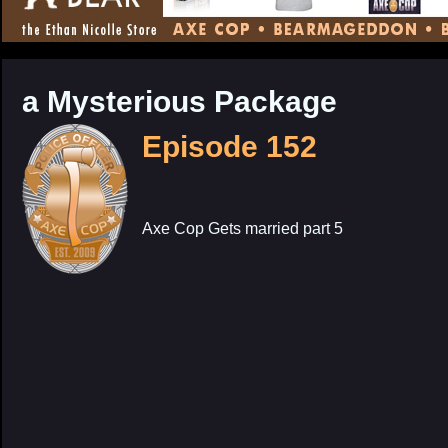
CONTENT
a Mysterious Package
Episode 152
Axe Cop Gets married part 5