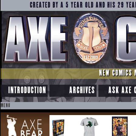
CREATED BY A 5 YEAR OLD AND HIS 29 YEA
NEW COMICS 
INTRODUCTION
ARCHIVES
ASK AXE 
MENU
SKIP
TO