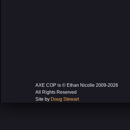
AXE COP is © Ethan Nicolle 2009-2026
All Rights Reserved
Site by
Doug Stewart