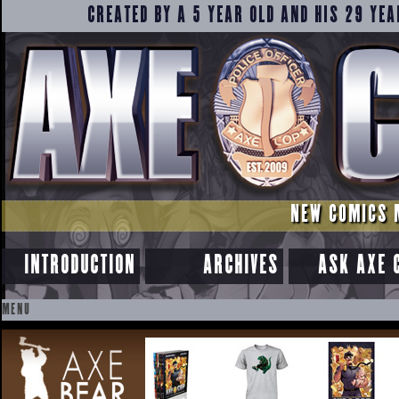
CREATED BY A 5 YEAR OLD AND HIS 29 YEA
NEW COMICS 
INTRODUCTION
ARCHIVES
ASK AXE 
MENU
SKIP
TO