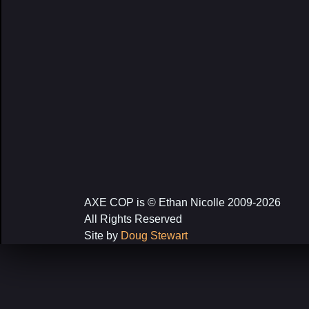
AXE COP is © Ethan Nicolle 2009-2026
All Rights Reserved
Site by
Doug Stewart