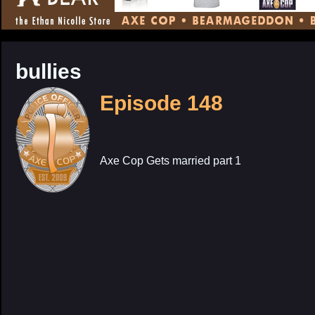
CONTENT
bullies
Episode 148
Axe Cop Gets married part 1