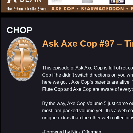
CONTENT
CHOP
Ask Axe Cop #97 – T
This episode of Ask Axe Cop is full of ret-c
My Latest Proj
Cop if he didn’t switch directions on you w
here we go… Axe Cop’s parents are alive,
Flute Cop and Axe Cop are aware of everyt
By the way, Axe Cop Volume 5 just came out 
most jam-packed volume yet. It is a web col
unique extras than the other web collection
-Foreword by Nick Offerman