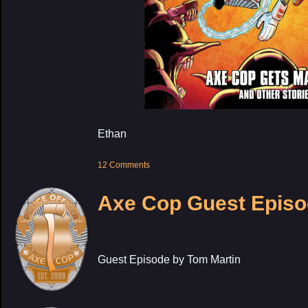
Ethan
12 Comments
Axe Cop Guest Episo
Guest Episode by Tom Martin