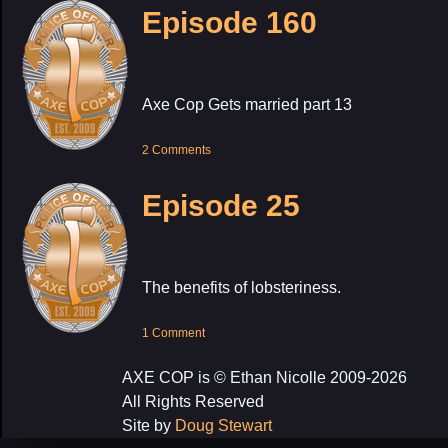
Episode 160
Axe Cop Gets married part 13
2 Comments
Episode 25
The benefits of lobsteriness.
1 Comment
AXE COP is © Ethan Nicolle 2009-2026
All Rights Reserved
Site by
Doug Stewart