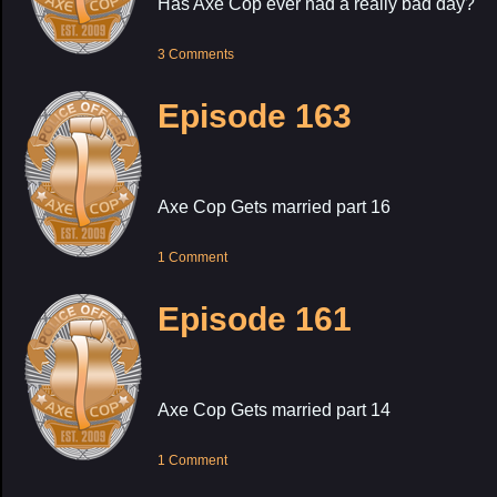
Has Axe Cop ever had a really bad day?
3 Comments
Episode 163
Axe Cop Gets married part 16
1 Comment
Episode 161
Axe Cop Gets married part 14
1 Comment