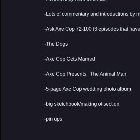
-Lots of commentary and introductions by 
-Ask Axe Cop 72-100 (3 episodes that have n
-The Dogs
-Axe Cop Gets Married
-Axe Cop Presents: The Animal Man
-5-page Axe Cop wedding photo album
-big sketchbook/making of section
-pin ups