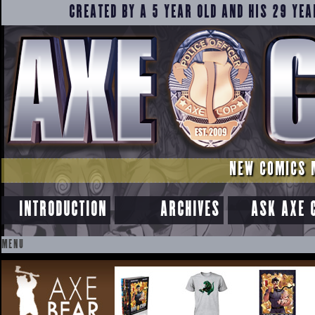
CREATED BY A 5 YEAR OLD AND HIS 29 YEA
NEW COMICS 
INTRODUCTION
ARCHIVES
ASK AXE 
MENU
SKIP
TO