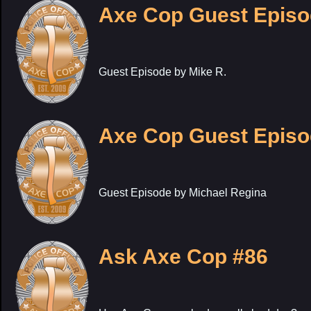
Axe Cop Guest Episo
Guest Episode by Mike R.
Axe Cop Guest Episo
Guest Episode by Michael Regina
Ask Axe Cop #86