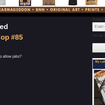
Email 
ned
Cop #85
Join the 
 allow jabs?
My Latest Project For Kids, Inspired by Axe Cop