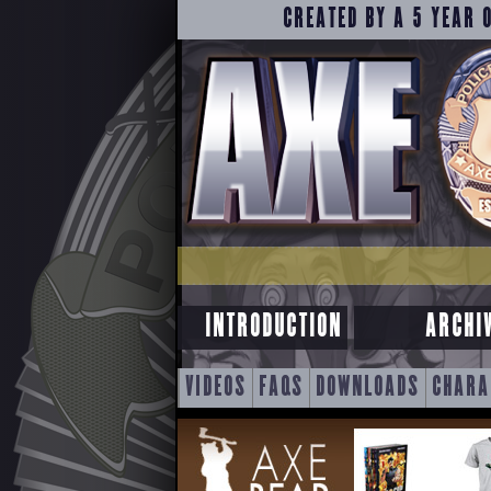
CREATED BY A 5 YEAR 
INTRODUCTION
ARCHI
SKIP
VIDEOS
FAQS
DOWNLOADS
CHARA
TO
CONTENT