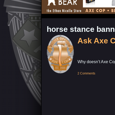
horse stance ban
Ask Axe 
Why doesn’t Axe Cop
2 Comments