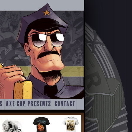
S
AXE COP PRESENTS
CONTACT