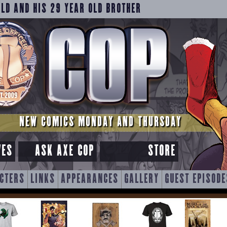
OLD AND HIS 29 YEAR OLD BROTHER
NEW COMICS MONDAY AND THURSDAY
VES
ASK AXE COP
STORE
CTERS
LINKS
APPEARANCES
GALLERY
GUEST EPISODE