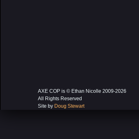
AXE COP is © Ethan Nicolle 2009-2026
All Rights Reserved
Site by
Doug Stewart