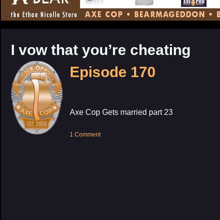
CONTENT
I vow that you’re cheating
Episode 170
Axe Cop Gets married part 23
1 Comment