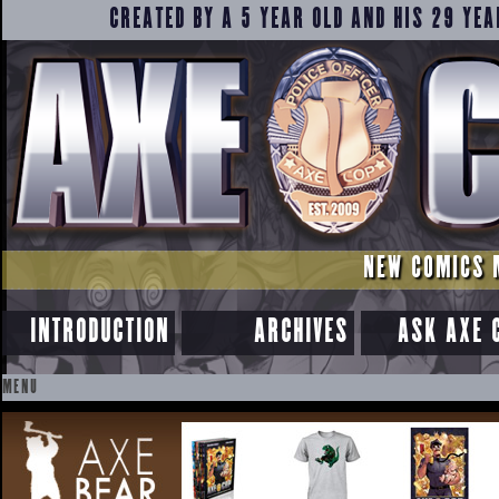
CREATED BY A 5 YEAR OLD AND HIS 29 YEA
NEW COMICS 
INTRODUCTION
ARCHIVES
ASK AXE 
MENU
SKIP
TO