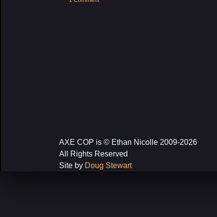
1 Comment
AXE COP is © Ethan Nicolle 2009-2026
All Rights Reserved
Site by
Doug Stewart