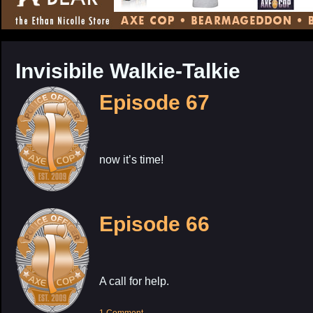
CONTENT
Invisibile Walkie-Talkie
Episode 67
now it’s time!
Episode 66
A call for help.