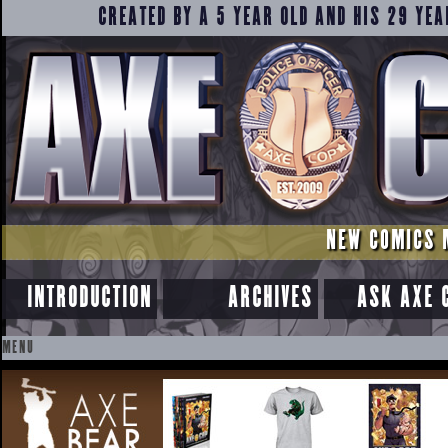
CREATED BY A 5 YEAR OLD AND HIS 29 YEA
NEW COMICS 
INTRODUCTION
ARCHIVES
ASK AXE 
MENU
SKIP
TO