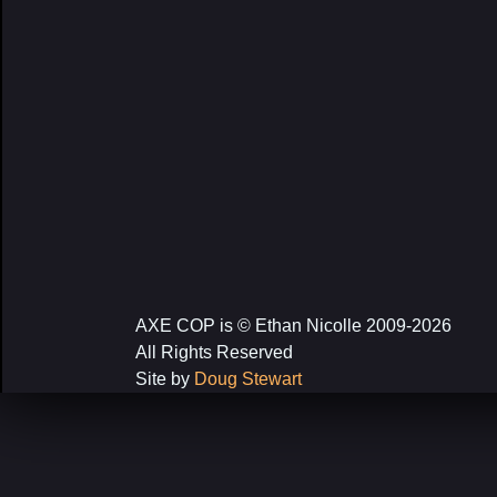
AXE COP is © Ethan Nicolle 2009-2026
All Rights Reserved
Site by
Doug Stewart