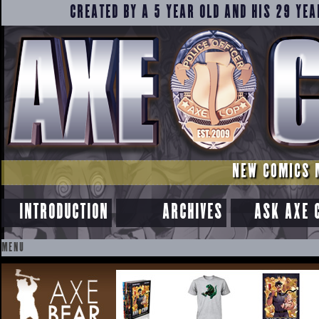
CREATED BY A 5 YEAR OLD AND HIS 29 YEA
NEW COMICS 
INTRODUCTION
ARCHIVES
ASK AXE 
MENU
SKIP
TO