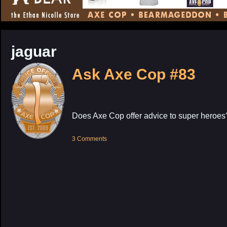
CONTENT
jaguar
Ask Axe Cop #83
Does Axe Cop offer advice to super heroes
3 Comments