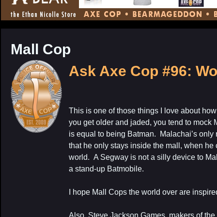
CONTENT
Mall Cop
Ask Axe Cop #96: Wo
This is one of those things I love about ho
My Latest Proj
you get older and jaded, you tend to mock M
is equal to being Batman. Malachai’s only r
that he only stays inside the mall, when he
world. A Segway is not a silly device to Mal
a stand-up Batmobile.
I hope Mall Cops the world over are inspire
Also, Steve Jackson Games, makers of th