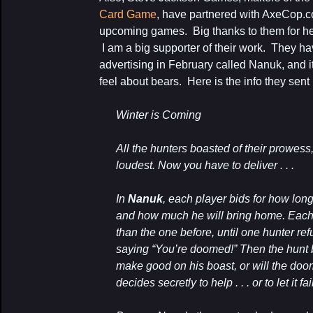
Card Game
, have partnered with AxeCop.c
upcoming games. Big thanks to them for help
I am a big supporter of their work. They ha
advertising in February called Nanuk, and 
feel about bears. Here is the info they sent
Winter is Coming
All the hunters boasted of their prowess
loudest. Now you have to deliver . . .
In
Nanuk
, each player bids for how long
and how much he will bring home. Each
than the one before, until one hunter refu
saying “You’re doomed!” Then the hunt b
make good on his boast, or will the doo
decides secretly to help . . . or to let it fai