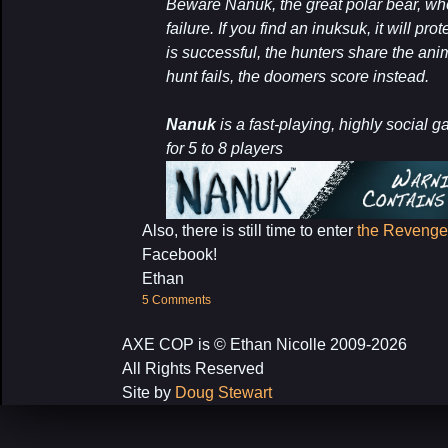
Beware Nanuk, the great polar bear, wh
failure. If you find an inuksuk, it will pr
is successful, the hunters share the anim
hunt fails, the doomers score instead.
Nanuk
is a fast-playing, highly social 
for 5 to 8 players
Also, there is still time to enter
the Revenge 
Facebook!
Ethan
5 Comments
AXE COP is © Ethan Nicolle 2009-2026
All Rights Reserved
Site by
Doug Stewart