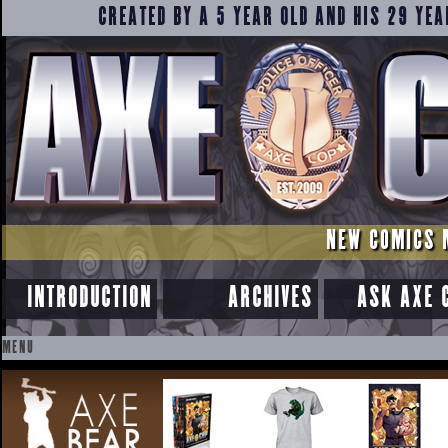
CREATED BY A 5 YEAR OLD AND HIS 29 YEA
NEW COMICS 
INTRODUCTION
ARCHIVES
ASK AXE 
MENU
SKIP
TO