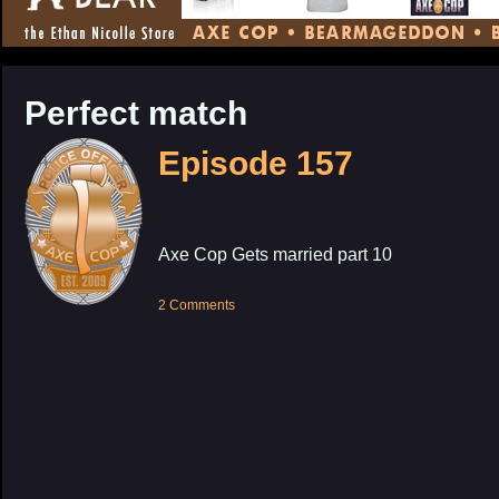
CONTENT
Perfect match
Episode 157
Axe Cop Gets married part 10
2 Comments