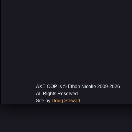
AXE COP is © Ethan Nicolle 2009-2026
All Rights Reserved
Site by
Doug Stewart