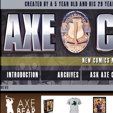
CREATED BY A 5 YEAR OLD AND HIS 29 YEA
NEW COMICS 
INTRODUCTION
ARCHIVES
ASK AXE 
MENU
SKIP
TO